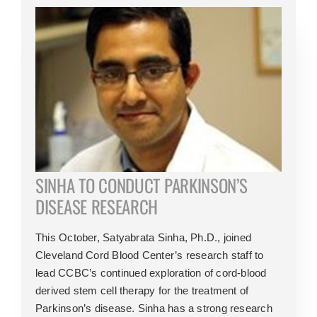
SINHA TO CONDUCT PARKINSON’S
DISEASE RESEARCH
This October, Satyabrata Sinha, Ph.D., joined
Cleveland Cord Blood Center’s research staff to
lead CCBC’s continued exploration of cord-blood
derived stem cell therapy for the treatment of
Parkinson’s disease. Sinha has a strong research