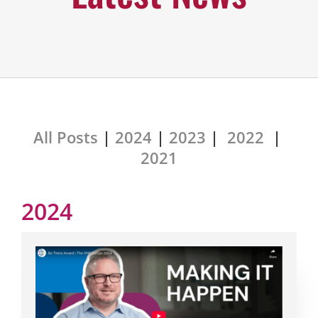
All Posts
|
2024
|
2023
|
2022
|
2021
2024