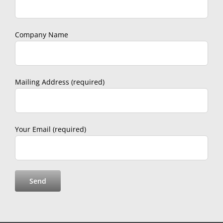
Company Name
Mailing Address (required)
Your Email (required)