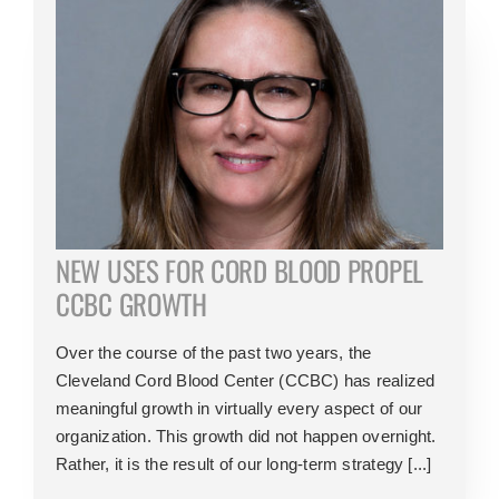
NEW USES FOR CORD BLOOD PROPEL
CCBC GROWTH
Over the course of the past two years, the
Cleveland Cord Blood Center (CCBC) has realized
meaningful growth in virtually every aspect of our
organization. This growth did not happen overnight.
Rather, it is the result of our long-term strategy [...]