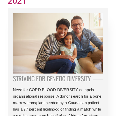
2021
STRIVING FOR GENETIC DIVERSITY
Need for CORD BLOOD DIVERSITY compels
organizational response. A donor search for a bone
marrow transplant needed by a Caucasian patient
has a 77 percent likelihood of finding a match while
a similar search on behalf of an African American