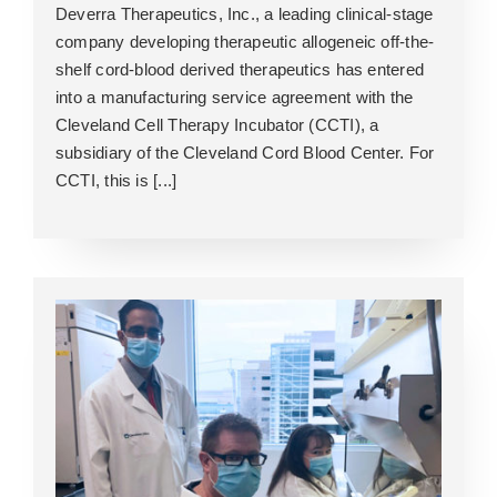
Deverra Therapeutics, Inc., a leading clinical-stage
company developing therapeutic allogeneic off-the-
shelf cord-blood derived therapeutics has entered
into a manufacturing service agreement with the
Cleveland Cell Therapy Incubator (CCTI), a
subsidiary of the Cleveland Cord Blood Center. For
CCTI, this is [...]