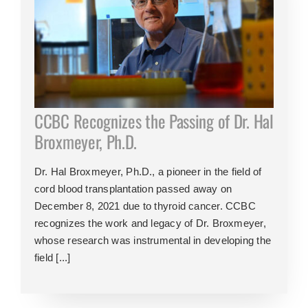
CCBC Recognizes the Passing of Dr. Hal
Broxmeyer, Ph.D.
Dr. Hal Broxmeyer, Ph.D., a pioneer in the field of
cord blood transplantation passed away on
December 8, 2021 due to thyroid cancer. CCBC
recognizes the work and legacy of Dr. Broxmeyer,
whose research was instrumental in developing the
field [...]