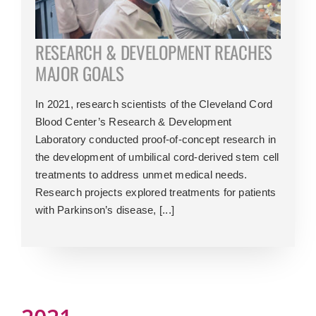
RESEARCH & DEVELOPMENT REACHES
MAJOR GOALS
In 2021, research scientists of the Cleveland Cord
Blood Center’s Research & Development
Laboratory conducted proof-of-concept research in
the development of umbilical cord-derived stem cell
treatments to address unmet medical needs.
Research projects explored treatments for patients
with Parkinson’s disease, [...]