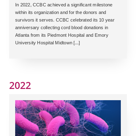
In 2022, CCBC achieved a significant milestone
within its organization and for the donors and
survivors it serves. CCBC celebrated its 10 year
anniversary collecting cord blood donations in
Atlanta from its Piedmont Hospital and Emory
University Hospital Midtown [...]
2022