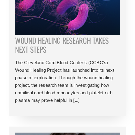
WOUND HEALING RESEARCH TAKES
NEXT STEPS
The Cleveland Cord Blood Center’s (CCBC’s)
Wound Healing Project has launched into its next
phase of exploration. Through the wound healing
project, the research team is investigating how
umbilical cord blood monocytes and platelet rich
plasma may prove helpful in [...]