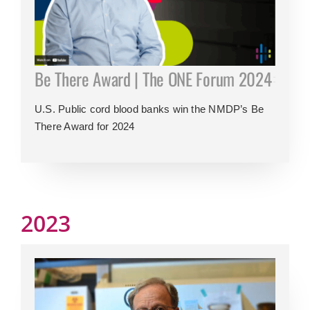
Be There Award | The ONE Forum 2024
U.S. Public cord blood banks win the NMDP’s Be
There Award for 2024
2023