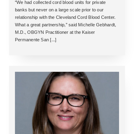
“We had collected cord blood units for private
banks but never on a large scale prior to our
relationship with the Cleveland Cord Blood Center.
What a great partnership,” said Michelle Gebhardt,
M.D., OBGYN Practitioner at the Kaiser
Permanente San [...]