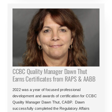
CCBC Quality Manager Dawn Thut
Earns Certificates from RAPS & AABB
2022 was a year of focused professional
development and awards of certification for CCBC
Quality Manager Dawn Thut, CABP. Dawn
successfully completed the Regulatory Affairs