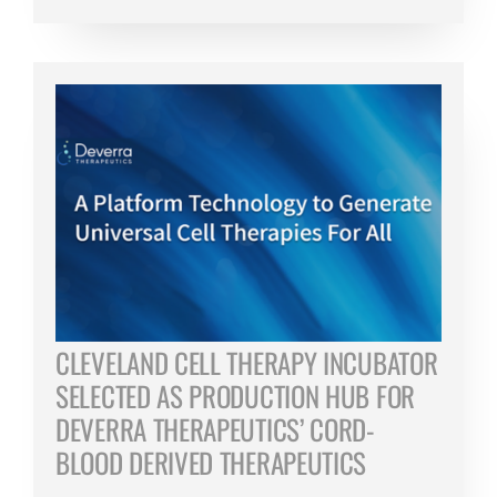
CLEVELAND CELL THERAPY INCUBATOR
SELECTED AS PRODUCTION HUB FOR
DEVERRA THERAPEUTICS’ CORD-
BLOOD DERIVED THERAPEUTICS