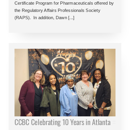
Certificate Program for Pharmaceuticals offered by
the Regulatory Affairs Professionals Society
(RAPS). In addition, Dawn [...]
CCBC Celebrating 10 Years in Atlanta