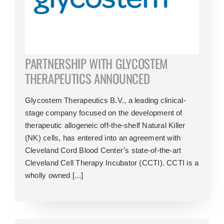
PARTNERSHIP WITH GLYCOSTEM
THERAPEUTICS ANNOUNCED
Glycostem Therapeutics B.V., a leading clinical-
stage company focused on the development of
therapeutic allogeneic off-the-shelf Natural Killer
(NK) cells, has entered into an agreement with
Cleveland Cord Blood Center’s state-of-the-art
Cleveland Cell Therapy Incubator (CCTI). CCTI is a
wholly owned [...]