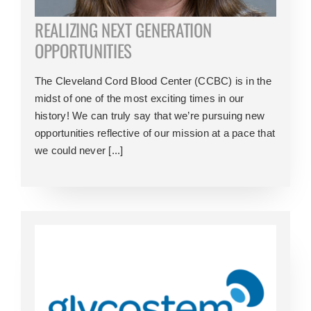
REALIZING NEXT GENERATION
OPPORTUNITIES
The Cleveland Cord Blood Center (CCBC) is in the
midst of one of the most exciting times in our
history! We can truly say that we’re pursuing new
opportunities reflective of our mission at a pace that
we could never [...]