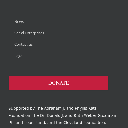
News
Social Enterprises
Contact us
Legal
DONATE
Supported by The Abraham J. and Phyllis Katz
Foundation, the Dr. Donald J. and Ruth Weber Goodman
Philanthropic Fund, and the Cleveland Foundation.