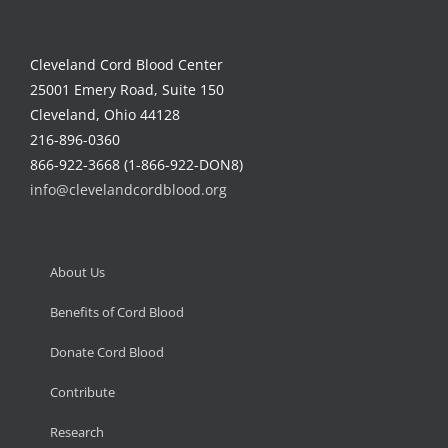
Cleveland Cord Blood Center
25001 Emery Road, Suite 150
Cleveland, Ohio 44128
216-896-0360
866-922-3668 (1-866-922-DON8)
info@clevelandcordblood.org
About Us
Benefits of Cord Blood
Donate Cord Blood
Contribute
Research