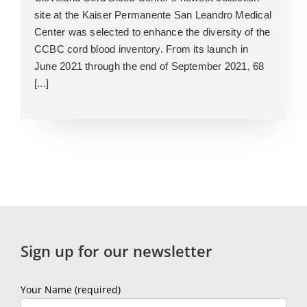
site at the Kaiser Permanente San Leandro Medical
Center was selected to enhance the diversity of the
CCBC cord blood inventory. From its launch in
June 2021 through the end of September 2021, 68
[...]
Sign up for our newsletter
Your Name (required)