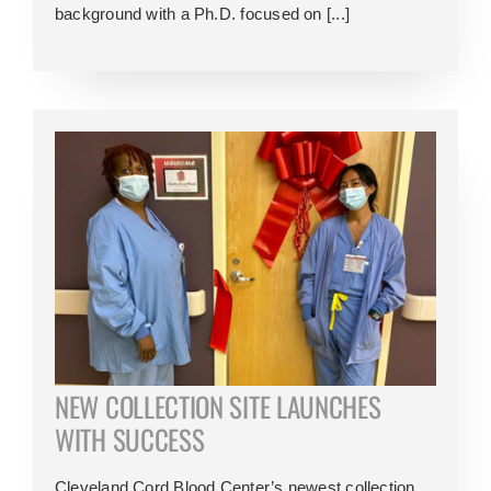
background with a Ph.D. focused on [...]
NEW COLLECTION SITE LAUNCHES
WITH SUCCESS
Cleveland Cord Blood Center’s newest collection