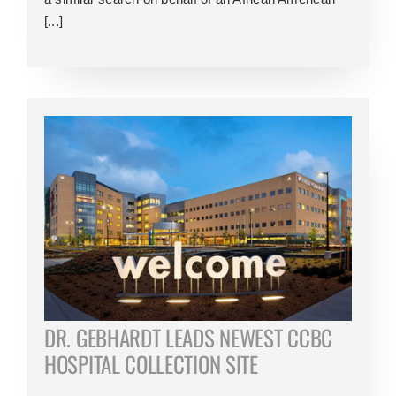
[...]
DR. GEBHARDT LEADS NEWEST CCBC
HOSPITAL COLLECTION SITE