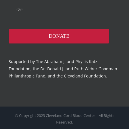
Legal
DONATE
Supported by The Abraham J. and Phyllis Katz
Foundation, the Dr. Donald J. and Ruth Weber Goodman
Philanthropic Fund, and the Cleveland Foundation.
© Copyright 2023 Cleveland Cord Blood Center | All Rights
Reserved.