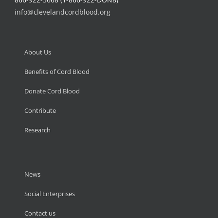
info@clevelandcordblood.org
About Us
Benefits of Cord Blood
Donate Cord Blood
Contribute
Research
News
Social Enterprises
Contact us