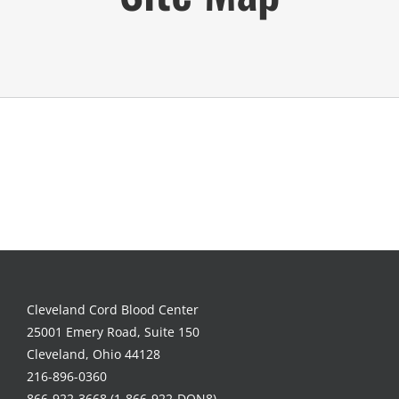
Cleveland Cord Blood Center
25001 Emery Road, Suite 150
Cleveland, Ohio 44128
216-896-0360
866-922-3668 (1-866-922-DON8)