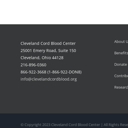
About 
Cleveland Cord Blood Center
25001 Emery Road, Suite 150
Benefit
Cleveland, Ohio 44128
Donate 
216-896-0360
866-922-3668 (1-866-922-DON8)
Contrib
info@clevelandcordblood.org
Researc
© Copyright 2023 Cleveland Cord Blood Center | All Rights Rese