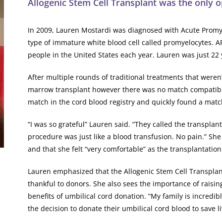
Allogenic Stem Cell Transplant was the only op
In 2009, Lauren Mostardi was diagnosed with Acute Promye
type of immature white blood cell called promyelocytes. AP
people in the United States each year. Lauren was just 22 y
After multiple rounds of traditional treatments that weren’
marrow transplant however there was no match compatible
match in the cord blood registry and quickly found a matc
“I was so grateful” Lauren said. “They called the transplan
procedure was just like a blood transfusion. No pain.” Sh
and that she felt “very comfortable” as the transplantatio
Lauren emphasized that the Allogenic Stem Cell Transplant
thankful to donors. She also sees the importance of rais
benefits of umbilical cord donation. “My family is incredi
the decision to donate their umbilical cord blood to save li