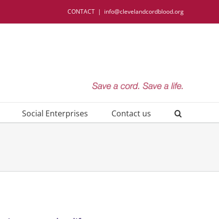
CONTACT
|
info@clevelandcordblood.org
Social Enterprises
Contact us