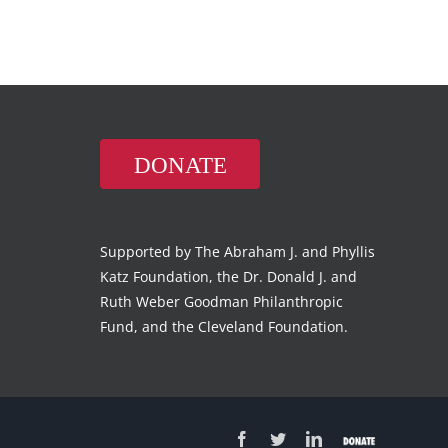
DONATE
Supported by The Abraham J. and Phyllis
Katz Foundation, the Dr. Donald J. and
Ruth Weber Goodman Philanthropic
Fund, and the Cleveland Foundation.
Facebook
Twitter
LinkedIn
Donate